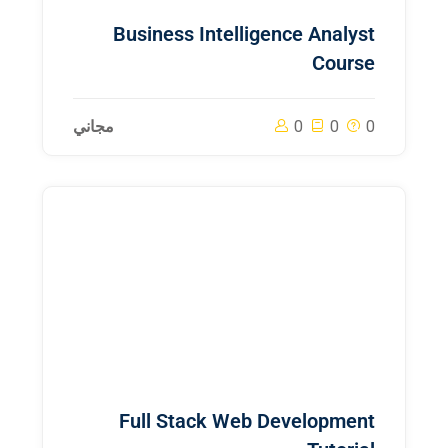
Business Intelligence Analyst
Course
مجاني
0
0
0
Full Stack Web Development