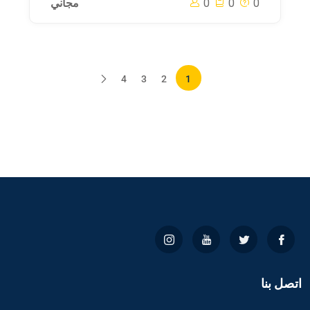
مجاني
0
0
0
4
3
2
1
اتصل بنا