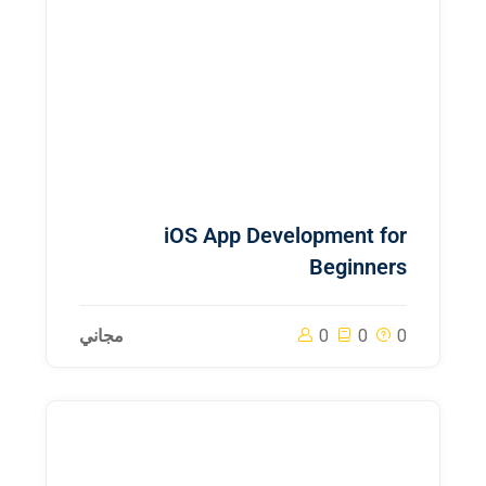
iOS App Development for
Beginners
مجاني
0
0
0