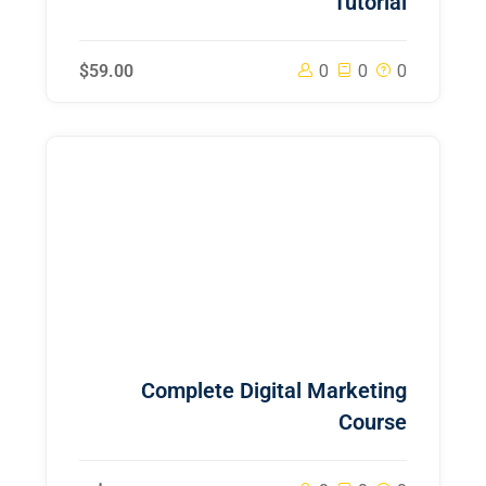
Tutorial
$59.00
0
0
0
Complete Digital Marketing
Course