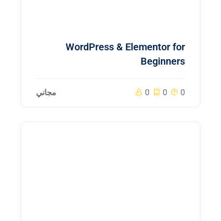
WordPress & Elementor for
Beginners
مجاني
0
0
0