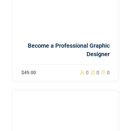
Become a Professional Graphic
Designer
$49.00
0
0
0