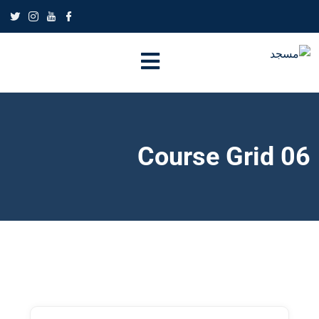
Course Grid 06